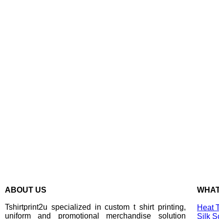
ABOUT US
WHAT
Tshirtprint2u specialized in custom t shirt printing,
Heat T
uniform and promotional merchandise solution
Silk S