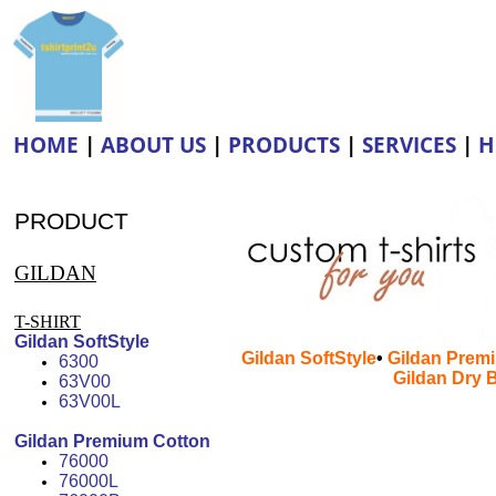
HOME
|
ABOUT US
|
PRODUCTS
|
SERVICES
|
H
Silk Screen Printing • Heat Trans
PRODUCT
GILDAN
T-SHIRT
Gildan SoftStyle
Gildan SoftStyle
•
Gildan Prem
6300
Gildan Dry 
63V00
63V00L
6300• 63V00• 6300L• 76000• 7
Gildan Premium Cotton
2200• 2400• 5000• 6800• 958
76000
76000L