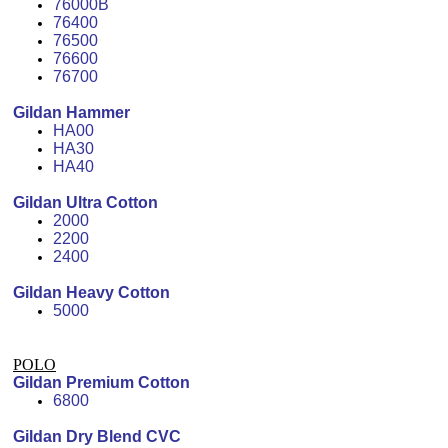
76000B
76400
76500
76600
76700
Gildan Hammer
HA00
HA30
HA40
Gildan Ultra Cotton
2000
2200
2400
Gildan Heavy Cotton
5000
POLO
Gildan Premium Cotton
6800
Gildan Dry Blend CVC