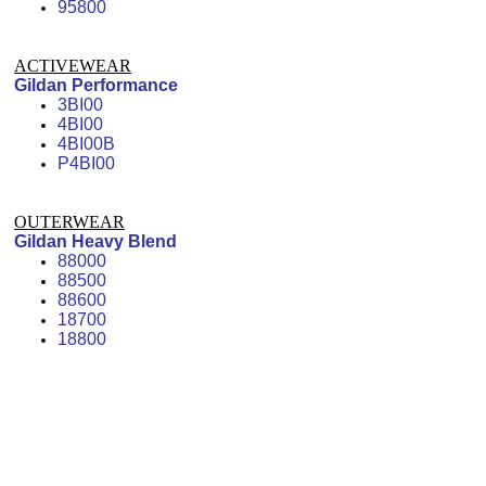
95800
ACTIVEWEAR
Gildan Performance
3BI00
4BI00
4BI00B
P4BI00
OUTERWEAR
Gildan Heavy Blend
88000
88500
88600
18700
18800