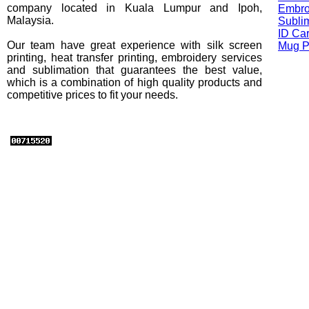
company located in Kuala Lumpur and Ipoh,
Embro
Malaysia.
Sublim
ID Car
Our team have great experience with silk screen
Mug Pr
printing, heat transfer printing, embroidery services
and sublimation that guarantees the best value,
which is a combination of high quality products and
competitive prices to fit your needs.
Brands : Oren Sports / Esping / Rightway / Alam Fashion / Empir
Habour / Sarra / Comfort Colors / American Apparel / Anvil / MR